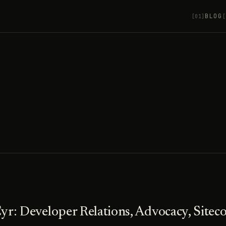
BLOG
[01]
[
yr: Developer Relations, Advocacy, Sitec