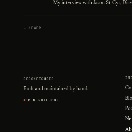
My interview with Jason St-Cyr, Direc
← NEWER
IN
RECONFIGURED
Co
Built and maintained by hand.
Bl
OPEN NOTEBOOK
Po
Ne
Ab