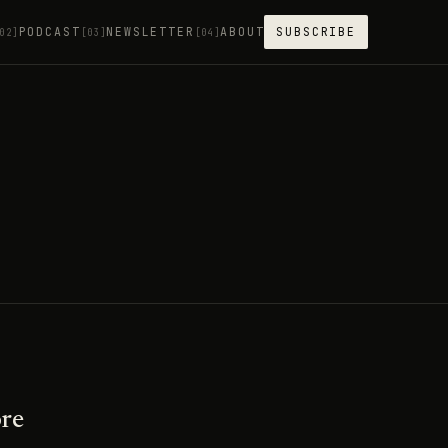
PODCAST
NEWSLETTER
ABOUT
SUBSCRIBE
02]
[03]
[04]
ore