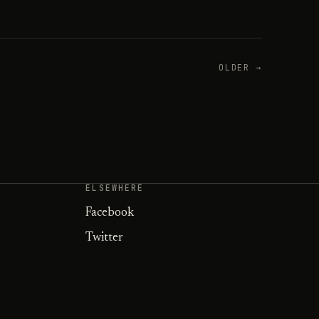
OLDER →
ELSEWHERE
Facebook
Twitter