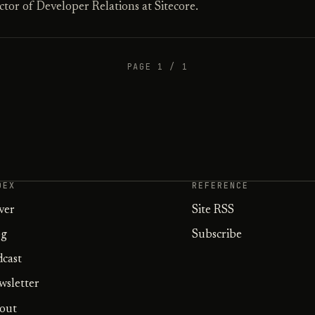
tor of Developer Relations at Sitecore.
PAGE 1 / 1
DEX
REFERENCE
ver
Site RSS
og
Subscribe
dcast
wsletter
out