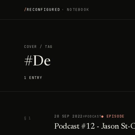
/
RECONFIGURED
· NOTEBOOK
COVER
/
TAG
#De
1 ENTRY
20 SEP 2022
● EPISODE
PODCAST
§ 1
Podcast #12 - Jason St-C