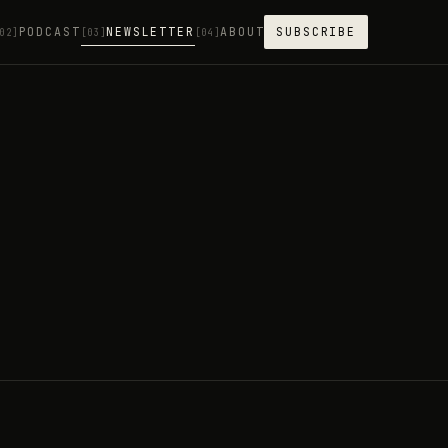
PODCAST
NEWSLETTER
ABOUT
SUBSCRIBE
02]
[03]
[04]