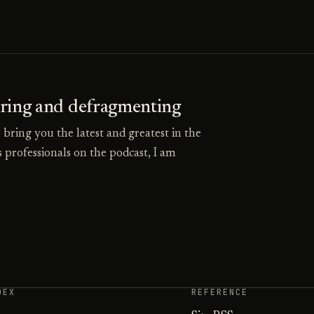
uring and defragmenting
o bring you the latest and greatest in the
 professionals on the podcast, I am
DEX
REFERENCE