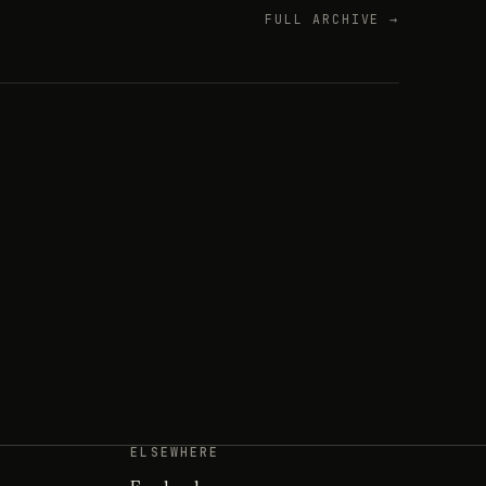
FULL ARCHIVE →
ELSEWHERE