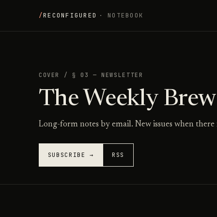
/
RECONFIGURED
· NOTEBOOK
COVER
/
§ 03 — NEWSLETTER
The Weekly Brew
Long-form notes by email. New issues when there 
SUBSCRIBE →
RSS