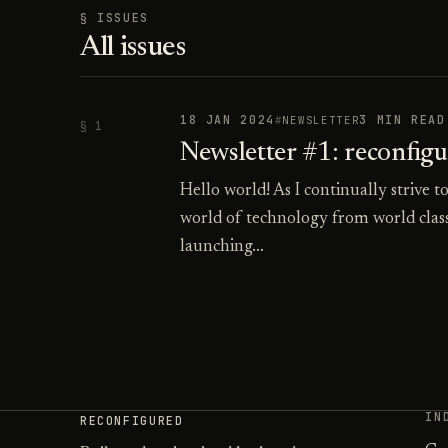
§ ISSUES
All issues
18 JAN 2024
3 MIN READ
NEWSLETTER
§ 1
Newsletter #1: reconfig
Hello world! As I continually strive t
world of technology from world class
launching…
IN
RECONFIGURED