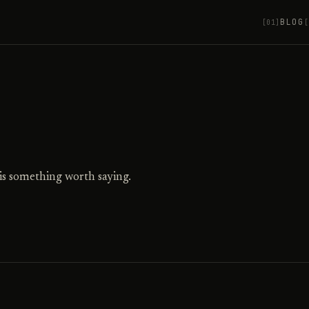
BLOG
[01]
[
is something worth saying.