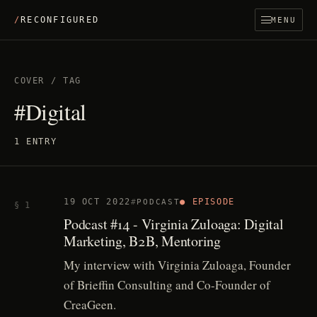
/
RECONFIGURED
MENU
COVER
/
TAG
#Digital
1 ENTRY
19 OCT 2022
● EPISODE
PODCAST
§ 1
Podcast #14 - Virginia Zuloaga: Digital
Marketing, B2B, Mentoring
My interview with Virginia Zuloaga, Founder
of Brieffin Consulting and Co-Founder of
CreaGeen.