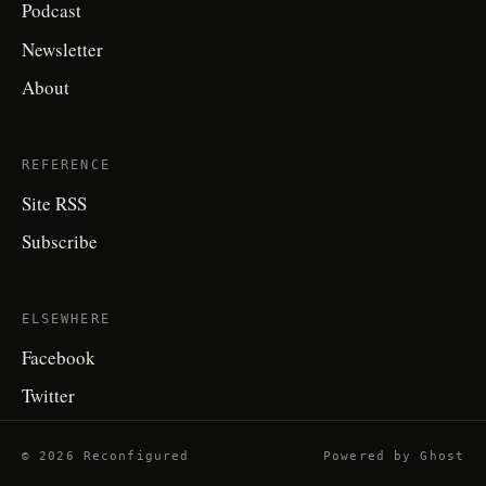
Podcast
Newsletter
About
REFERENCE
Site RSS
Subscribe
ELSEWHERE
Facebook
Twitter
© 2026 Reconfigured
Powered by
Ghost