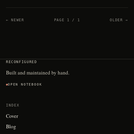
← NEWER
PAGE 1 / 1
OLDER →
RECONFIGURED
Built and maintained by hand.
OPEN NOTEBOOK
INDEX
Cover
Blog