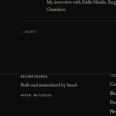
My interview with Eddie Hinkle, Eng
Glassdoor.
← NEWER
IN
RECONFIGURED
Co
Built and maintained by hand.
Bl
OPEN NOTEBOOK
Po
Ne