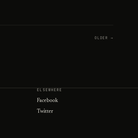
OLDER →
ELSEWHERE
Facebook
Twitter