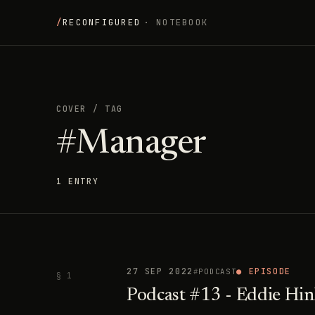
/
RECONFIGURED
· NOTEBOOK
COVER
/
TAG
#Manager
1 ENTRY
27 SEP 2022
● EPISODE
PODCAST
§ 1
Podcast #13 - Eddie Hi