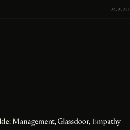
BLOG
[01]
[
nkle: Management, Glassdoor, Empathy