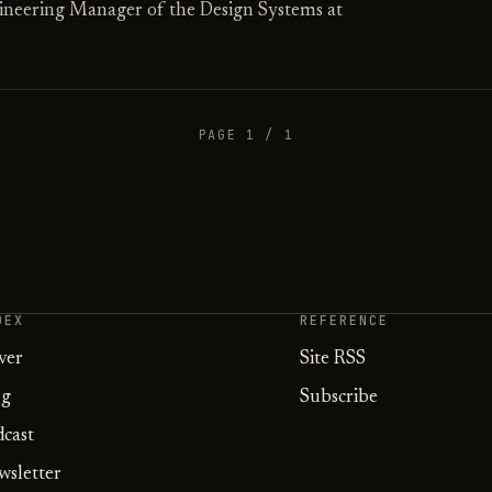
ineering Manager of the Design Systems at
PAGE 1 / 1
DEX
REFERENCE
ver
Site RSS
og
Subscribe
dcast
wsletter