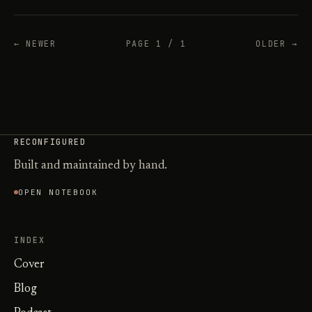
← NEWER
PAGE 1 / 1
OLDER →
RECONFIGURED
Built and maintained by hand.
OPEN NOTEBOOK
INDEX
Cover
Blog