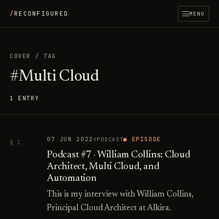
/
RECONFIGURED
MENU
COVER
/
TAG
#Multi Cloud
1 ENTRY
07 JUN 2022
● EPISODE
PODCAST
§ 1
Podcast #7 - William Collins: Cloud
Architect, Multi Cloud, and
Automation
This is my interview with William Collins,
Principal Cloud Architect at Alkira.