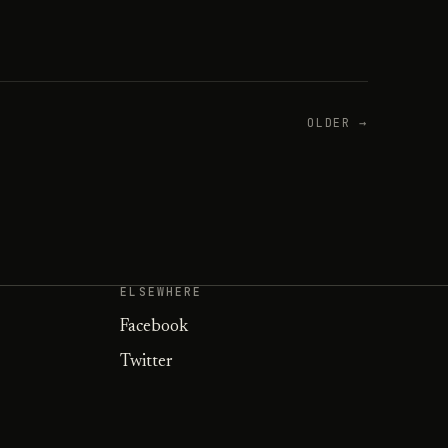
OLDER →
ELSEWHERE
Facebook
Twitter