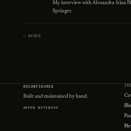
My interview with Alexandra-Irina N
Springer.
← NEWER
IN
RECONFIGURED
Co
Built and maintained by hand.
Bl
OPEN NOTEBOOK
Po
Ne