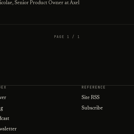
icolae, Senior Product Owner at Axel
PAGE 1 / 1
DEX
REFERENCE
ver
Site RSS
og
Subscribe
dcast
wsletter