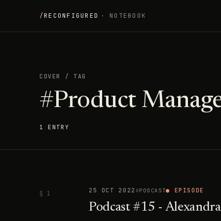
/
RECONFIGURED
· NOTEBOOK
COVER
/
TAG
#Product Manag
1 ENTRY
25 OCT 2022
● EPISODE
PODCAST
§ 1
Podcast #15 - Alexandra