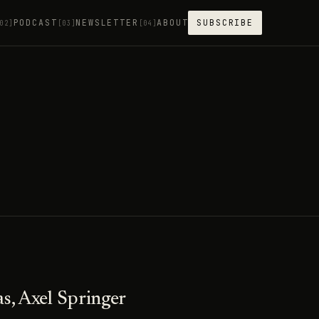
PODCAST
NEWSLETTER
ABOUT
SUBSCRIBE
02]
[03]
[04]
s, Axel Springer