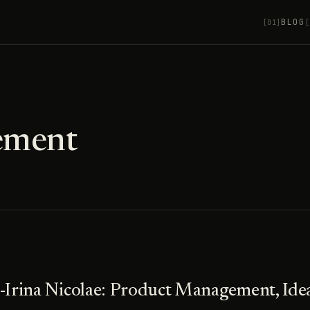
BLOG
[01]
[
ement
-Irina Nicolae: Product Management, Idea