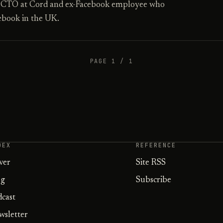
, CTO at Cord and ex-Facebook employee who
ebook in the UK.
PAGE 1 / 1
DEX
REFERENCE
ver
Site RSS
og
Subscribe
dcast
wsletter