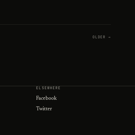
OLDER →
ELSEWHERE
Facebook
Twitter