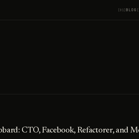
BLOG
[01]
[
bbard: CTO, Facebook, Refactorer, and M