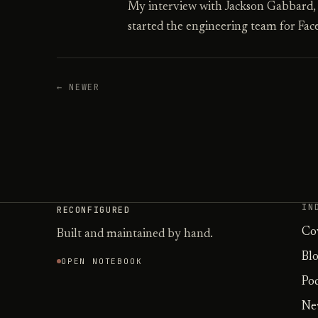
My interview with Jackson Gabbard
started the engineering team for Fac
← NEWER
IN
RECONFIGURED
Co
Built and maintained by hand.
Bl
OPEN NOTEBOOK
Po
Ne