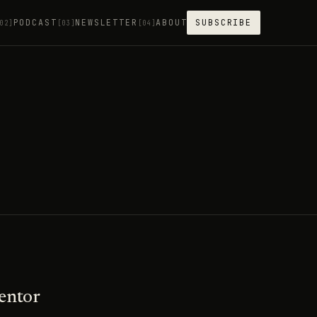
PODCAST
NEWSLETTER
ABOUT
SUBSCRIBE
02]
[03]
[04]
entor