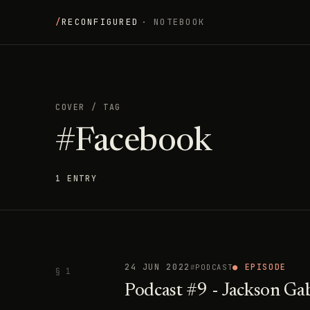
/
RECONFIGURED
· NOTEBOOK
COVER
/
TAG
#Facebook
1 ENTRY
24 JUN 2022
● EPISODE
PODCAST
§ 1
Podcast #9 - Jackson Ga