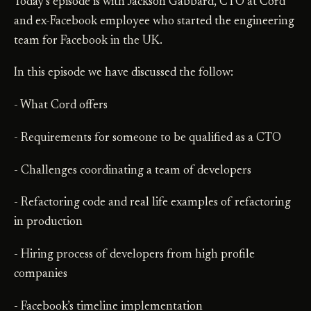
Today’s episode is with Jackson Gabbard, CTO at Cord
and ex-Facebook employee who started the engineering
team for Facebook in the UK.
In this episode we have discussed the follow:
- What Cord offers
- Requirements for someone to be qualified as a CTO
- Challenges coordinating a team of developers
- Refactoring code and real life examples of refactoring
in production
- Hiring process of developers from high profile
companies
- Facebook’s timeline implementation