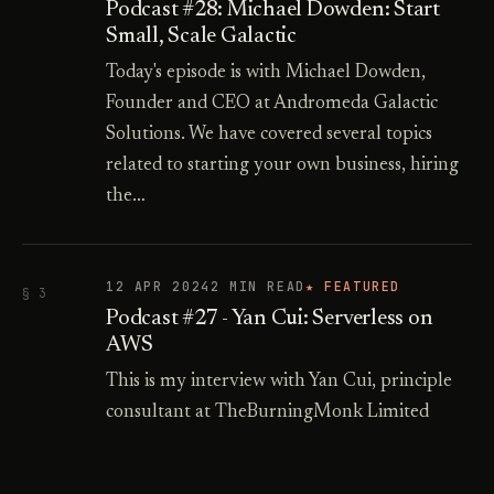
Podcast #28: Michael Dowden: Start
Small, Scale Galactic
Today's episode is with Michael Dowden,
Founder and CEO at Andromeda Galactic
Solutions. We have covered several topics
related to starting your own business, hiring
the…
12 APR 2024
2 MIN READ
★ FEATURED
§ 3
Podcast #27 - Yan Cui: Serverless on
AWS
This is my interview with Yan Cui, principle
consultant at TheBurningMonk Limited