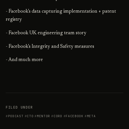
- Facebook’s data capturing implementation + patent
registry
- Facebook UK engineering team story
- Facebook’s Integrity and Safety measures
- And much more
FILED UNDER
PODCAST
CTO
MENTOR
CORD
FACEBOOK
META