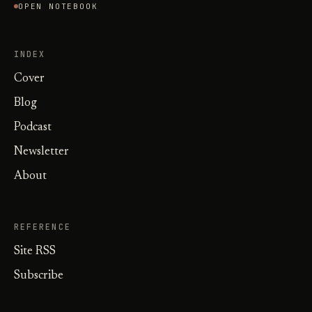
OPEN NOTEBOOK
INDEX
Cover
Blog
Podcast
Newsletter
About
REFERENCE
Site RSS
Subscribe