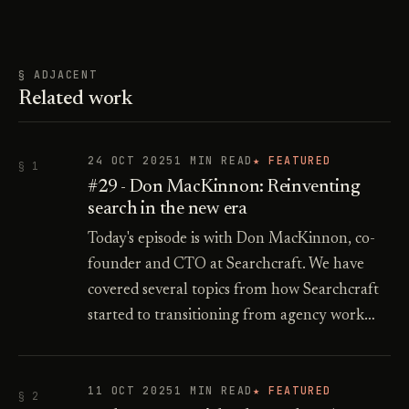
§ ADJACENT
Related work
24 OCT 2025
1 MIN READ
★ FEATURED
§ 1
#29 - Don MacKinnon: Reinventing
search in the new era
Today's episode is with Don MacKinnon, co-
founder and CTO at Searchcraft. We have
covered several topics from how Searchcraft
started to transitioning from agency work…
11 OCT 2025
1 MIN READ
★ FEATURED
§ 2