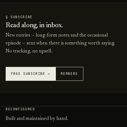
§ SUBSCRIBE
Read along, in inbox.
New entries — long-form notes and the occasional
episode — sent when there is something worth saying.
No tracking, no upsell.
FREE SUBSCRIBE →
MEMBERS
RECONFIGURED
Built and maintained by hand.