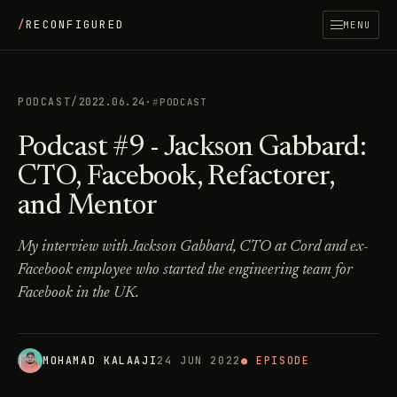
/
RECONFIGURED
MENU
PODCAST
/
2022.06.24
·
PODCAST
Podcast #9 - Jackson Gabbard:
CTO, Facebook, Refactorer,
and Mentor
My interview with Jackson Gabbard, CTO at Cord and ex-
Facebook employee who started the engineering team for
Facebook in the UK.
MOHAMAD KALAAJI
24 JUN 2022
● EPISODE