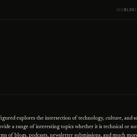
BLOG
[01]
[
igured explores the intersection of technology, culture, and so
vide a range of interesting topics whether it is technical or no
rms of blogs, podcasts, newsletter submissions, and much mor