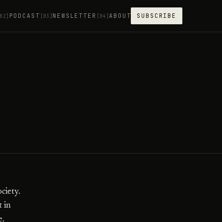
PODCAST
NEWSLETTER
ABOUT
SUBSCRIBE
02]
[03]
[04]
ciety.
t in
e.