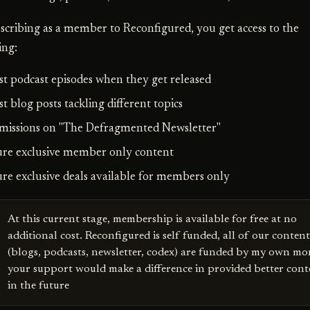
scribing as a member to Reconfigured, you get access to the
ing:
est podcast episodes when they get released
st blog posts tackling different topics
missions on "The Defragmented Newsletter"
ure exclusive member only content
ure exclusive deals available for members only
At this current stage, membership is available for free at no
additional cost. Reconfigured is self funded, all of our content
(blogs, podcasts, newsletter, codex) are funded by my own mo
your support would make a difference in provided better cont
in the future