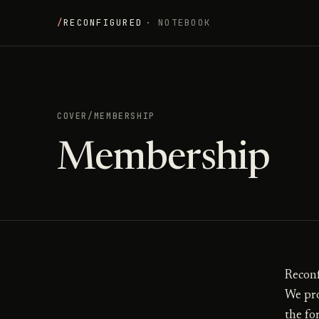
/
RECONFIGURED
· NOTEBOOK
COVER
/
MEMBERSHIP
Membership
Reconf
We pro
the fo