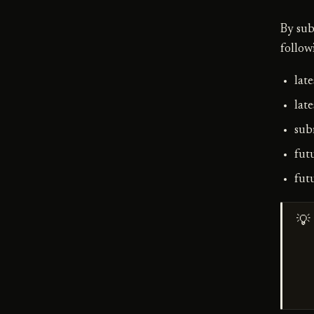
By sub
follow
lat
late
sub
fut
fut
💡