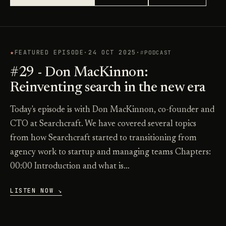
★
FEATURED EPISODE
·
24 OCT 2025
·
PODCAST
#29 - Don MacKinnon:
Reinventing search in the new era
Today's episode is with Don MacKinnon, co-founder and
CTO at Searchcraft. We have covered several topics
from how Searchcraft started to transitioning from
agency work to startup and managing teams Chapters:
00:00 Introduction and what is…
LISTEN NOW ↘