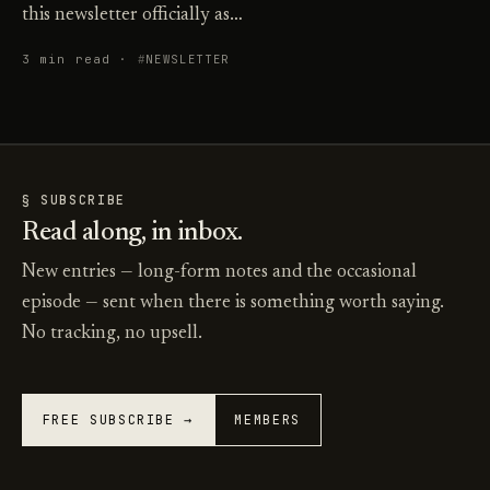
this newsletter officially as…
3 min read ·
NEWSLETTER
§ SUBSCRIBE
Read along, in inbox.
New entries — long-form notes and the occasional
episode — sent when there is something worth saying.
No tracking, no upsell.
FREE SUBSCRIBE →
MEMBERS