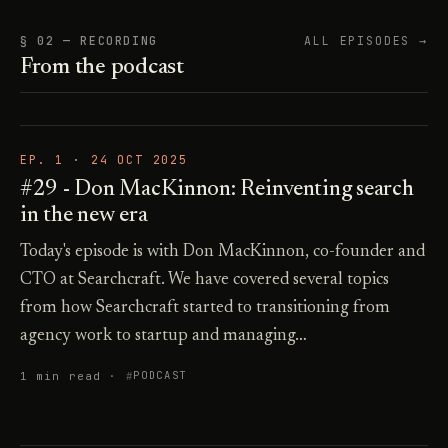
§ 02 — RECORDING
ALL EPISODES →
From the podcast
EP. 1 ·
24 OCT 2025
#29 - Don MacKinnon: Reinventing search
in the new era
Today's episode is with Don MacKinnon, co-founder and
CTO at Searchcraft. We have covered several topics
from how Searchcraft started to transitioning from
agency work to startup and managing…
1 min read ·
PODCAST