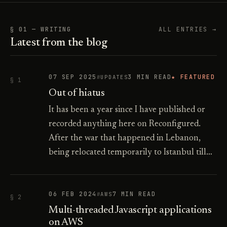
§ 01 — WRITING
ALL ENTRIES →
Latest from the blog
07 SEP 2025
3 MIN READ
★ FEATURED
UPDATES
§ 1
Out of hiatus
It has been a year since I have published or
recorded anything here on Reconfigured.
After the war that happened in Lebanon,
being relocated temporarily to Istanbul till…
06 FEB 2024
7 MIN READ
AWS
§ 2
Multi-threaded Javascript applications
on AWS