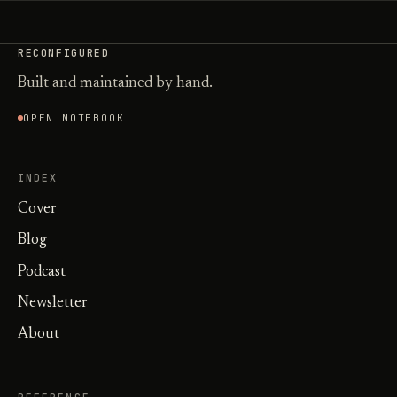
RECONFIGURED
Built and maintained by hand.
OPEN NOTEBOOK
INDEX
Cover
Blog
Podcast
Newsletter
About