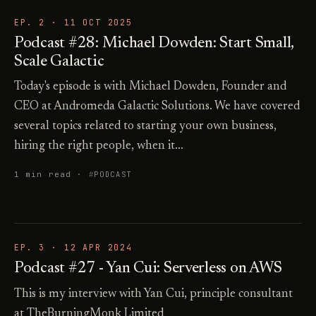
EP. 2 ·
11 OCT 2025
Podcast #28: Michael Dowden: Start Small,
Scale Galactic
Today's episode is with Michael Dowden, Founder and
CEO at Andromeda Galactic Solutions. We have covered
several topics related to starting your own business,
hiring the right people, when it…
1 min read ·
PODCAST
EP. 3 ·
12 APR 2024
Podcast #27 - Yan Cui: Serverless on AWS
This is my interview with Yan Cui, principle consultant
at TheBurningMonk Limited