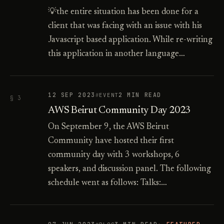
💡the entire situation has been done for a
client that was facing with an issue with his
Javascript based application. While re-writing
this application in another language…
12 SEP 2023
2 MIN READ
EVENT
§ 3
AWS Beirut Community Day 2023
On September 9, the AWS Beirut
Community have hosted their first
community day with 3 workshops, 6
speakers, and discussion panel. The following
schedule went as follows: Talks:…