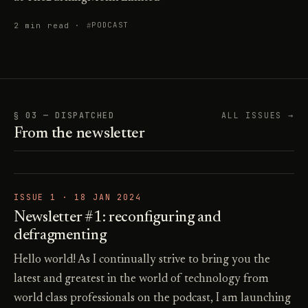
2 min read ·
PODCAST
§ 03 — DISPATCHED
ALL ISSUES →
From the newsletter
ISSUE 1 ·
18 JAN 2024
Newsletter #1: reconfiguring and
defragmenting
Hello world! As I continually strive to bring you the
latest and greatest in the world of technology from
world class professionals on the podcast, I am launching