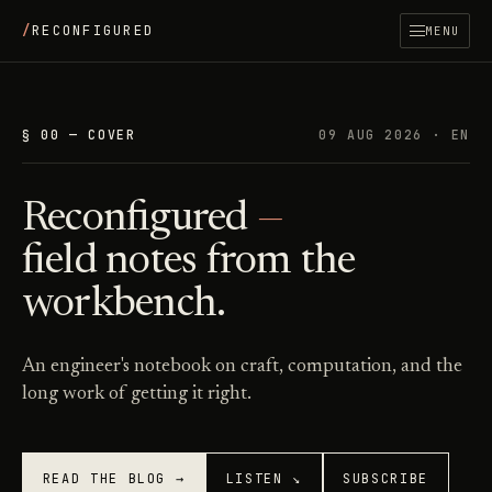
/
RECONFIGURED
MENU
§ 00 — COVER
09 AUG 2026
· EN
Reconfigured
—
field notes from the
workbench.
An engineer's notebook on craft, computation, and the
long work of getting it right.
READ THE BLOG →
LISTEN ↘
SUBSCRIBE