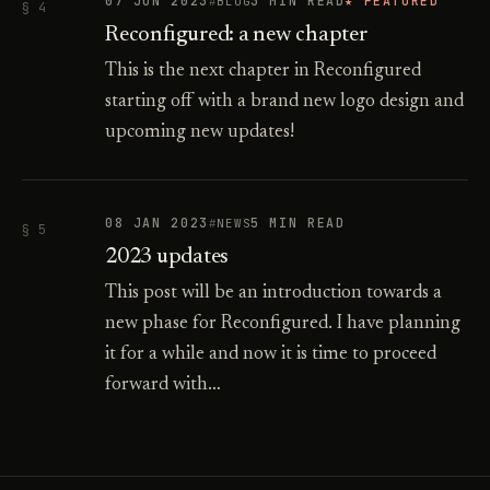
07 JUN 2023
3 MIN READ
★ FEATURED
BLOG
§ 4
Reconfigured: a new chapter
This is the next chapter in Reconfigured
starting off with a brand new logo design and
upcoming new updates!
08 JAN 2023
5 MIN READ
NEWS
§ 5
2023 updates
This post will be an introduction towards a
new phase for Reconfigured. I have planning
it for a while and now it is time to proceed
forward with…