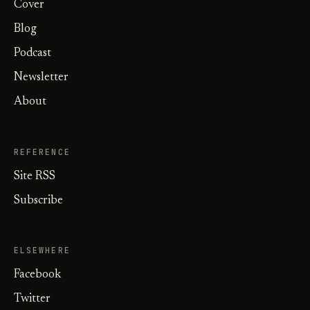
Cover
Blog
Podcast
Newsletter
About
REFERENCE
Site RSS
Subscribe
ELSEWHERE
Facebook
Twitter