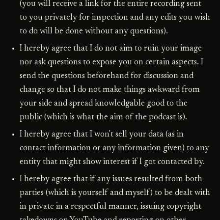
(you will receive a link for the entire recording sent
to you privately for inspection and any edits you wish
to do will be done without any questions).
I hereby agree that I do not aim to ruin your image
nor ask questions to expose you on certain aspects. I
send the questions beforehand for discussion and
change so that I do not make things awkward from
your side and spread knowledgable good to the
public (which is what the aim of the podcast is).
I hereby agree that I won't sell your data (as in
contact information or any information given) to any
entity that might show interest if I got contacted by.
I hereby agree that if any issues resulted from both
parties (which is yourself and myself) to be dealt with
in private in a respectful manner, issuing copyright