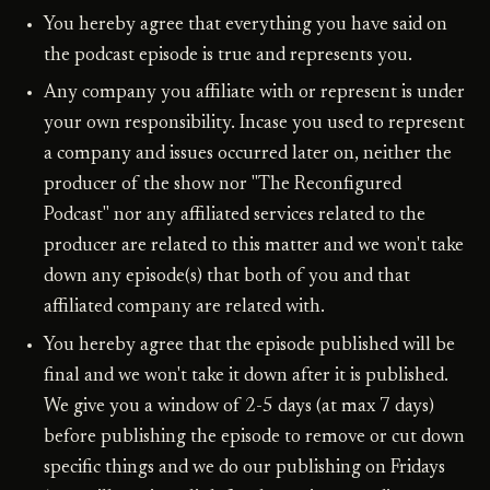
You hereby agree that everything you have said on
the podcast episode is true and represents you.
Any company you affiliate with or represent is under
your own responsibility. Incase you used to represent
a company and issues occurred later on, neither the
producer of the show nor "The Reconfigured
Podcast" nor any affiliated services related to the
producer are related to this matter and we won't take
down any episode(s) that both of you and that
affiliated company are related with.
You hereby agree that the episode published will be
final and we won't take it down after it is published.
We give you a window of 2-5 days (at max 7 days)
before publishing the episode to remove or cut down
specific things and we do our publishing on Fridays