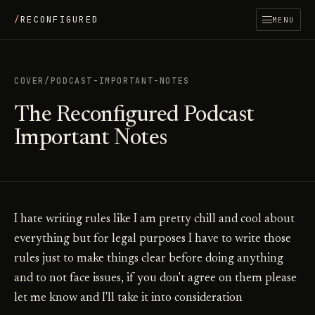
/
RECONFIGURED
MENU
COVER
/
PODCAST-IMPORTANT-NOTES
The Reconfigured Podcast
Important Notes
I hate writing rules like I am pretty chill and cool about
everything but for legal purposes I have to write those
rules just to make things clear before doing anything
and to not face issues, if you don't agree on them please
let me know and I'll take it into consideration