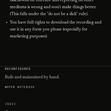
takedowns on YouTube and reporting on other
mediums is wrong and won't make things better.
(This falls under the "do not be a dick" rule).
You have full rights to download the recording and
use it in any form you please (especially for
marketing purposes)
RECONFIGURED
Built and maintained by hand.
OPEN NOTEBOOK
INDEX