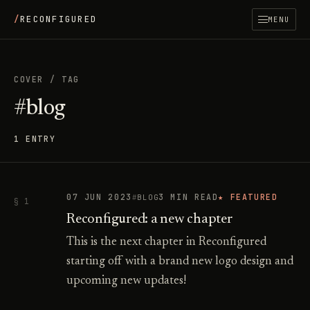
/
RECONFIGURED
MENU
COVER
/
TAG
#blog
1 ENTRY
07 JUN 2023
3 MIN READ
★ FEATURED
BLOG
§ 1
Reconfigured: a new chapter
This is the next chapter in Reconfigured
starting off with a brand new logo design and
upcoming new updates!