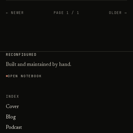
← NEWER
PAGE 1 / 1
OLDER →
RECONFIGURED
Built and maintained by hand.
OPEN NOTEBOOK
INDEX
Cover
Blog
Podcast