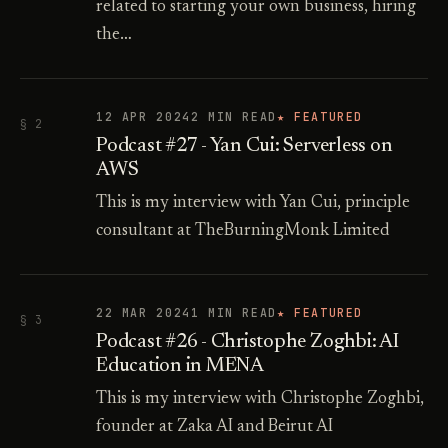
related to starting your own business, hiring
the…
12 APR 2024
2 MIN READ
★ FEATURED
§ 2
Podcast #27 - Yan Cui: Serverless on
AWS
This is my interview with Yan Cui, principle
consultant at TheBurningMonk Limited
22 MAR 2024
1 MIN READ
★ FEATURED
§ 3
Podcast #26 - Christophe Zoghbi: AI
Education in MENA
This is my interview with Christophe Zoghbi,
founder at Zaka AI and Beirut AI