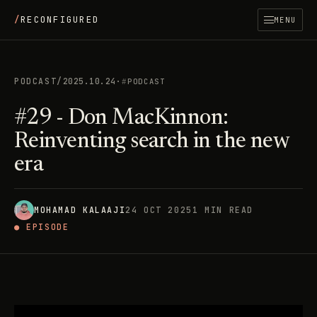
/
RECONFIGURED
MENU
PODCAST
/
2025.10.24
·
PODCAST
#29 - Don MacKinnon:
Reinventing search in the new
era
MOHAMAD KALAAJI
24 OCT 2025
1 MIN READ
● EPISODE