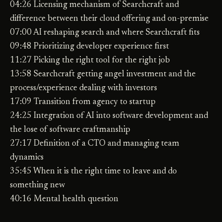
04:26 Licensing mechanism of Searchcraft and
difference between their cloud offering and on-premise
07:00 AI reshaping search and where Searchcraft fits
09:48 Prioritizing developer experience first
11:27 Picking the right tool for the right job
13:58 Searchcraft getting angel investment and the
process/experience dealing with investors
17:09 Transition from agency to startup
24:25 Integration of AI into software development and
the lose of software craftmanship
27:17 Definition of a CTO and managing team
dynamics
35:45 When it is the right time to leave and do
something new
40:16 Mental health question