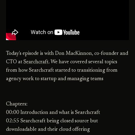
Today's episode is with Don MacKinnon, co-founder and
CTO at
Searchcraft
. We have covered several topics
from how Searchcraft started to transitioning from
agency work to startup and managing teams
Chapters:
00:00 Introduction and what is Searchcraft
02:55 Searchcraft being closed source but
downloadable and their cloud offering