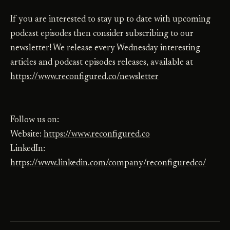
If you are interested to stay up to date with upcoming
podcast episodes then consider subscribing to our
newsletter! We release every Wednesday interesting
articles and podcast episodes releases, available at
https://www.reconfigured.co/newsletter
Follow us on:
Website:
https://www.reconfigured.co
LinkedIn:
https://www.linkedin.com/company/reconfiguredco/