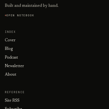
Built and maintained by hand.
OPEN NOTEBOOK
INDEX
Cover
Blog
Podcast
Newsletter
About
REFERENCE
Site RSS