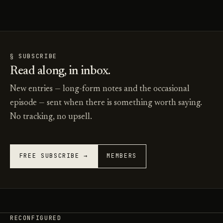
§ SUBSCRIBE
Read along, in inbox.
New entries — long-form notes and the occasional
episode — sent when there is something worth saying.
No tracking, no upsell.
FREE SUBSCRIBE →
MEMBERS
RECONFIGURED