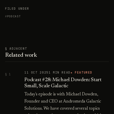
FILED UNDER
PODCAST
§ ADJACENT
Related work
11 OCT 2025
1 MIN READ
★ FEATURED
§ 1
Podcast #28: Michael Dowden: Start
Small, Scale Galactic
Today's episode is with Michael Dowden,
Founder and CEO at Andromeda Galactic
Solutions. We have covered several topics