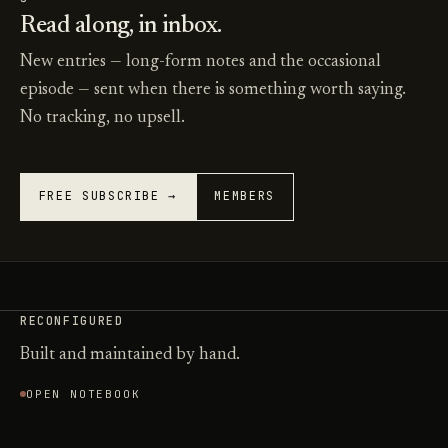
Read along, in inbox.
New entries — long-form notes and the occasional
episode — sent when there is something worth saying.
No tracking, no upsell.
FREE SUBSCRIBE →
MEMBERS
RECONFIGURED
Built and maintained by hand.
OPEN NOTEBOOK