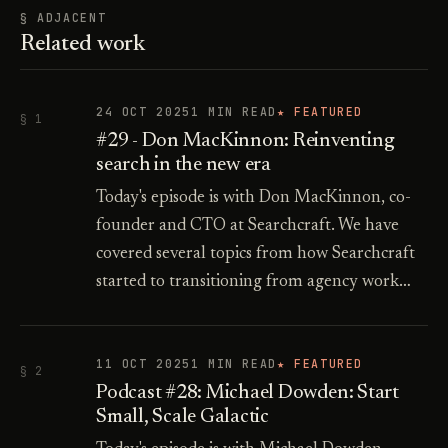
§ ADJACENT
Related work
24 OCT 2025
1 MIN READ
★ FEATURED
§ 1
#29 - Don MacKinnon: Reinventing
search in the new era
Today's episode is with Don MacKinnon, co-
founder and CTO at Searchcraft. We have
covered several topics from how Searchcraft
started to transitioning from agency work…
11 OCT 2025
1 MIN READ
★ FEATURED
§ 2
Podcast #28: Michael Dowden: Start
Small, Scale Galactic