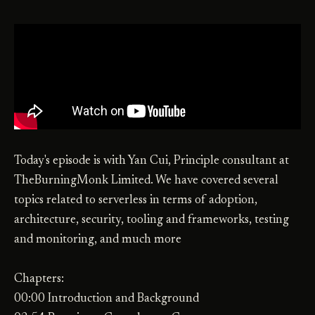
Today's episode is with Yan Cui, Principle consultant at
TheBurningMonk Limited. We have covered several
topics related to serverless in terms of adoption,
architecture, security, tooling and frameworks, testing
and monitoring, and much more
Chapters:
00:00 Introduction and Background