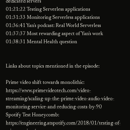
dedicated servers
01:21:22 Testing Serverless applications
01:31:33 Monitoring Serverless applications
01:36:41 Yan's podcast: Real World Serverless
01:37:37 Most rewarding aspect of Yan's work
01:38:31 Mental Health question
Links about topics mentioned in the episode:
Prime video shift towards monolithic:
https://www.primevideotech.com/video-
streaming/scaling-up-the-prime-video-audio-video-
monitoring-service-and-reducing-costs-by-90
Spotify Test Honeycomb:
https://engineering.atspotify.com/2018/01/testing-of-