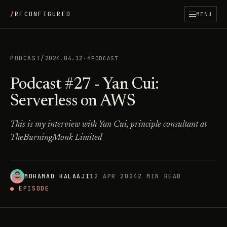
/
RECONFIGURED
MENU
PODCAST
/
2024.04.12
·
PODCAST
Podcast #27 - Yan Cui:
Serverless on AWS
This is my interview with Yan Cui, principle consultant at
TheBurningMonk Limited
MOHAMAD KALAAJI
12 APR 2024
2 MIN READ
● EPISODE