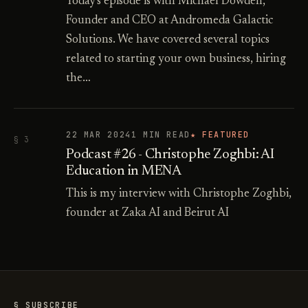
Today's episode is with Michael Dowden,
Founder and CEO at Andromeda Galactic
Solutions. We have covered several topics
related to starting your own business, hiring
the…
22 MAR 2024
1 MIN READ
★ FEATURED
§ 3
Podcast #26 - Christophe Zoghbi: AI
Education in MENA
This is my interview with Christophe Zoghbi,
founder at Zaka AI and Beirut AI
§ SUBSCRIBE