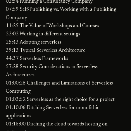
02:54 Running a Consultancy Company
07:59 Self-Publishing vs. Working with a Publishing
Company
11:25 The Value of Workshops and Courses
22:02 Working in different settings
25:43 Adopting serverless
39:13 Typical Serverless Architecture
44:37 Serverless Frameworks
57:28 Security Considerations in Serverless
Architectures
01:00:28 Challenges and Limitations of Serverless
Computing
01:03:52 Serverless as the right choice for a project
01:10:06 Ditching Serverless for monolithic
applications
01:16:00 Ditching the cloud towards hosting on