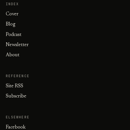
INDEX
Cover
Blog
Podcast
Newsletter
About
REFERENCE
Site RSS
Subscribe
ELSEWHERE
Facebook