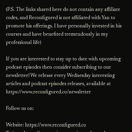
(P.S. The links shared here do not contain any affiliate
codes, and Reconfigured is not affiliated with Yan to
promote his offerings. I have personally invested in his
courses and have benefited tremendously in my
professional life)
If you are interested to stay up to date with upcoming
podcast episodes then consider subscribing to our
newsletter! We release every Wednesday interesting
articles and podcast episodes releases, available at
https://www.reconfigured.co/newsletter
Follow us on:
Website:
https://www.reconfigured.co