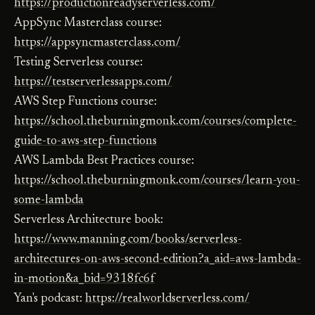
https://productionreadyserverless.com/
AppSync Masterclass course:
https://appsyncmasterclass.com/
Testing Serverless course:
https://testserverlessapps.com/
AWS Step Functions course:
https://school.theburningmonk.com/courses/complete-
guide-to-aws-step-functions
AWS Lambda Best Practices course:
https://school.theburningmonk.com/courses/learn-you-
some-lambda
Serverless Architecture book:
https://www.manning.com/books/serverless-
architectures-on-aws-second-edition?a_aid=aws-lambda-
in-motion&a_bid=9318fc6f
Yan's podcast:
https://realworldserverless.com/