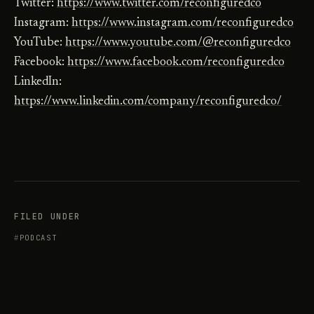
Twitter:
https://www.twitter.com/reconfiguredco
Instagram:
https://www.instagram.com/reconfiguredco
YouTube:
https://www.youtube.com/@reconfiguredco
Facebook:
https://www.facebook.com/reconfiguredco
LinkedIn:
https://www.linkedin.com/company/reconfiguredco/
FILED UNDER
PODCAST