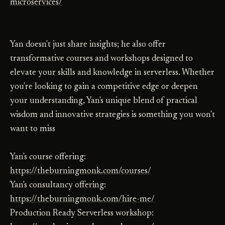
microservices/
Yan doesn't just share insights; he also offer
transformative courses and workshops designed to
elevate your skills and knowledge in serverless. Whether
you're looking to gain a competitive edge or deepen
your understanding, Yan's unique blend of practical
wisdom and innovative strategies is something you won't
want to miss
Yan's course offering:
https://theburningmonk.com/courses/
Yan's consultancy offering:
https://theburningmonk.com/hire-me/
Production Ready Serverless workshop: