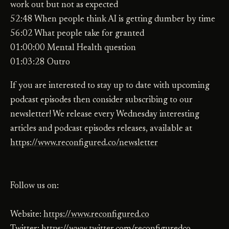
work out but not as expected
52:48 When people think AI is getting dumber by time
56:02 What people take for granted
01:00:00 Mental Health question
01:03:28 Outro
If you are interested to stay up to date with upcoming
podcast episodes then consider subscribing to our
newsletter! We release every Wednesday interesting
articles and podcast episodes releases, available at
https://www.reconfigured.co/newsletter
Follow us on:
Website:
https://www.reconfigured.co