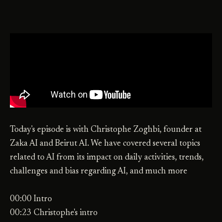
Today's episode is with Christophe Zoghbi, founder at
Zaka AI and Beirut AI. We have covered several topics
related to AI from its impact on daily activities, trends,
challenges and bias regarding AI, and much more
00:00 Intro
00:23 Christophe's intro