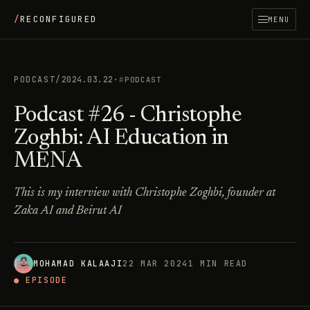
/
RECONFIGURED
MENU
PODCAST
/
2024.03.22
·
PODCAST
Podcast #26 - Christophe
Zoghbi: AI Education in
MENA
This is my interview with Christophe Zoghbi, founder at
Zaka AI and Beirut AI
MOHAMAD KALAAJI
22 MAR 2024
1 MIN READ
● EPISODE