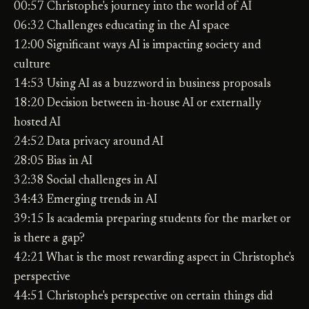
00:57 Christophe's journey into the world of AI
06:32 Challenges educating in the AI space
12:00 Significant ways AI is impacting society and
culture
14:53 Using AI as a buzzword in business proposals
18:20 Decision between in-house AI or externally
hosted AI
24:52 Data privacy around AI
28:05 Bias in AI
32:38 Social challenges in AI
34:43 Emerging trends in AI
39:15 Is academia preparing students for the market or
is there a gap?
42:21 What is the most rewarding aspect in Christophe's
perspective
44:51 Christophe's perspective on certain things did