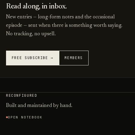
Read along, in inbox.
New entries — long-form notes and the occasional
episode — sent when there is something worth saying.
No tracking, no upsell.
FREE SUBSCRIBE →
MEMBERS
RECONFIGURED
Built and maintained by hand.
OPEN NOTEBOOK