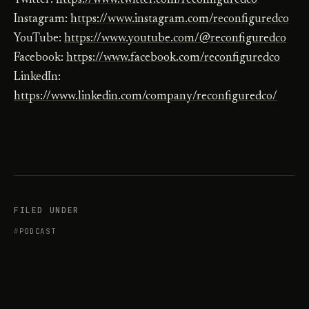
Twitter:
https://www.twitter.com/reconfiguredco
Instagram:
https://www.instagram.com/reconfiguredco
YouTube:
https://www.youtube.com/@reconfiguredco
Facebook:
https://www.facebook.com/reconfiguredco
LinkedIn:
https://www.linkedin.com/company/reconfiguredco/
FILED UNDER
PODCAST