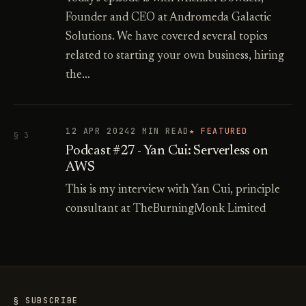
Founder and CEO at Andromeda Galactic
Solutions. We have covered several topics
related to starting your own business, hiring
the…
12 APR 2024
2 MIN READ
★ FEATURED
§ 3
Podcast #27 - Yan Cui: Serverless on
AWS
This is my interview with Yan Cui, principle
consultant at TheBurningMonk Limited
§ SUBSCRIBE