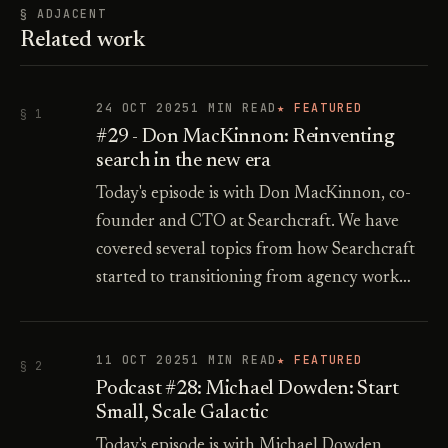
§ ADJACENT
Related work
24 OCT 2025
1 MIN READ
★ FEATURED
§ 1
#29 - Don MacKinnon: Reinventing
search in the new era
Today's episode is with Don MacKinnon, co-
founder and CTO at Searchcraft. We have
covered several topics from how Searchcraft
started to transitioning from agency work…
11 OCT 2025
1 MIN READ
★ FEATURED
§ 2
Podcast #28: Michael Dowden: Start
Small, Scale Galactic
Today's episode is with Michael Dowden,