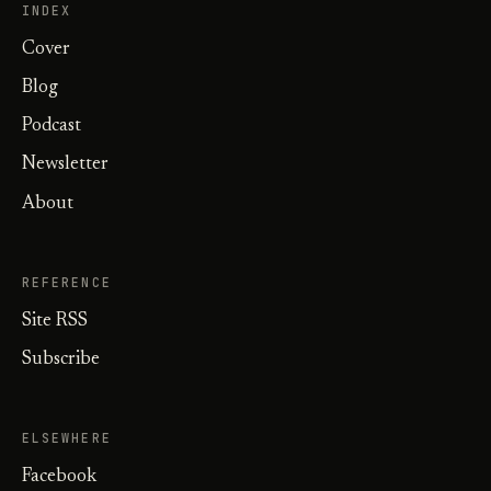
INDEX
Cover
Blog
Podcast
Newsletter
About
REFERENCE
Site RSS
Subscribe
ELSEWHERE
Facebook