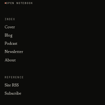
OPEN NOTEBOOK
INDEX
Cover
Blog
Podcast
Newsletter
About
REFERENCE
Site RSS
Subscribe