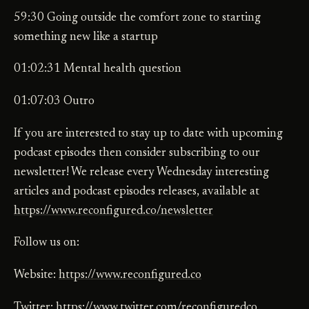
59:30 Going outside the comfort zone to starting
something new like a startup
01:02:31 Mental health question
01:07:03 Outro
If you are interested to stay up to date with upcoming
podcast episodes then consider subscribing to our
newsletter! We release every Wednesday interesting
articles and podcast episodes releases, available at
https://www.reconfigured.co/newsletter
Follow us on:
Website:
https://www.reconfigured.co
Twitter:
https://www.twitter.com/reconfiguredco