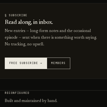
§ SUBSCRIBE
Read along, in inbox.
New entries — long-form notes and the occasional
episode — sent when there is something worth saying.
No tracking, no upsell.
FREE SUBSCRIBE →
MEMBERS
RECONFIGURED
Built and maintained by hand.