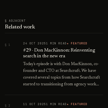
§ ADJACENT
Related work
24 OCT 2025
1 MIN READ
★ FEATURED
§ 1
#29 - Don MacKinnon: Reinventing
search in the new era
Today's episode is with Don MacKinnon, co-
founder and CTO at Searchcraft. We have
covered several topics from how Searchcraft
started to transitioning from agency work…
11 OCT 2025
1 MIN READ
★ FEATURED
§ 2