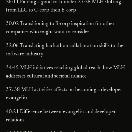
26:11 Finding a good co-founder 27:28 MLH shifting
from LLC to C-corp then B-corp
30:02 Transitioning to B-corp inspiration for other
companies who might want to consider
32:06 Translating hackathon collaboration skills to the
software industry
34:49 MLH initiatives reaching global reach, how MLH
addresses cultural and societal nuance
37: 38 MLH activities affects on becoming a developer
evangelist
40:21 Difference between evangelist and developer
relations