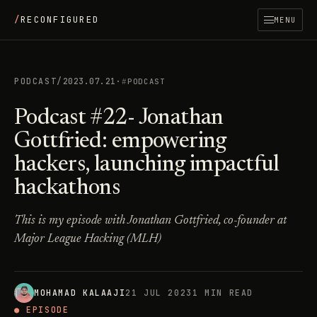
/
RECONFIGURED
MENU
PODCAST
/
2023.07.21
·
PODCAST
Podcast #22- Jonathan
Gottfried: empowering
hackers, launching impactful
hackathons
This is my episode with Jonathan Gottfried, co-founder at
Major League Hacking (MLH)
MOHAMAD KALAAJI
21 JUL 2023
1 MIN READ
● EPISODE