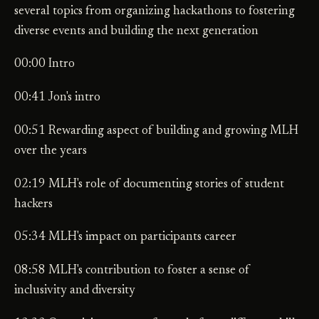
several topics from organizing hackathons to fostering
diverse events and building the next generation
00:00 Intro
00:41 Jon's intro
00:51 Rewarding aspect of building and growing MLH
over the years
02:19 MLH's role of documenting stories of student
hackers
05:34 MLH's impact on participants career
08:58 MLH's contribution to foster a sense of
inclusivity and diversity