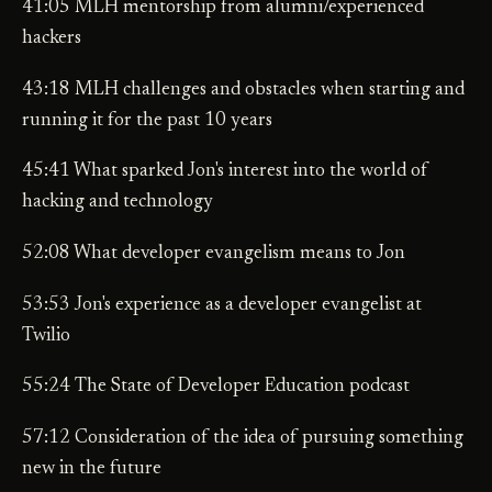
41:05 MLH mentorship from alumni/experienced
hackers
43:18 MLH challenges and obstacles when starting and
running it for the past 10 years
45:41 What sparked Jon's interest into the world of
hacking and technology
52:08 What developer evangelism means to Jon
53:53 Jon's experience as a developer evangelist at
Twilio
55:24 The State of Developer Education podcast
57:12 Consideration of the idea of pursuing something
new in the future