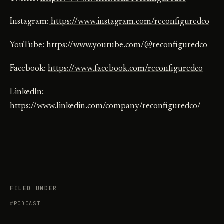
Instagram:
https://www.instagram.com/reconfiguredco
YouTube:
https://www.youtube.com/@reconfiguredco
Facebook:
https://www.facebook.com/reconfiguredco
LinkedIn:
https://www.linkedin.com/company/reconfiguredco/
FILED UNDER
PODCAST