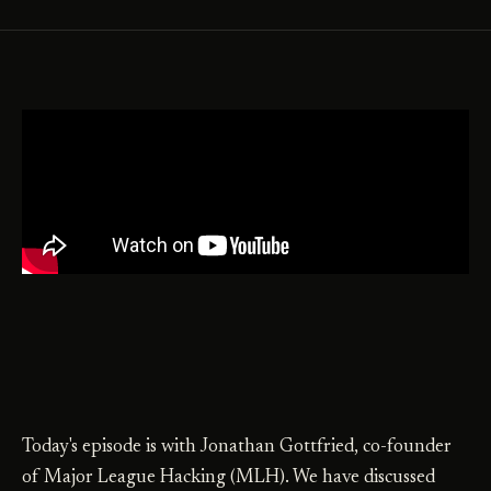
Today's episode is with Jonathan Gottfried, co-founder
of Major League Hacking (MLH). We have discussed