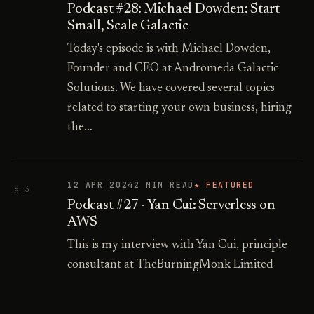
Podcast #28: Michael Dowden: Start
Small, Scale Galactic
Today's episode is with Michael Dowden,
Founder and CEO at Andromeda Galactic
Solutions. We have covered several topics
related to starting your own business, hiring
the…
12 APR 2024
2 MIN READ
★ FEATURED
§ 3
Podcast #27 - Yan Cui: Serverless on
AWS
This is my interview with Yan Cui, principle
consultant at TheBurningMonk Limited