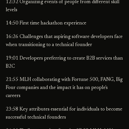
12:32 Organizing events of people from different skill
levels
14:50 First time hackathon experience
16:26 Challenges that aspiring software developers face
when transitioning to a technical founder
19:01 Developers preferring to create B2B services than
B2C
21:55 MLH collaborating with Fortune 500, FANG, Big
Four companies and the impact it has on people's
careers
23:58 Key attributes essential for individuals to become
successful technical founders