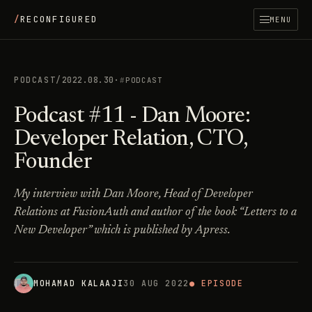
/
RECONFIGURED
MENU
PODCAST
/
2022.08.30
·
PODCAST
Podcast #11 - Dan Moore:
Developer Relation, CTO,
Founder
My interview with Dan Moore, Head of Developer
Relations at FusionAuth and author of the book “Letters to a
New Developer” which is published by Apress.
MOHAMAD KALAAJI
30 AUG 2022
● EPISODE