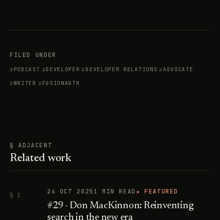
FILED UNDER
PODCAST
DEVELOPER
DEVELOPER RELATIONS
ADVOCATE
WRITER
FUSIONAUTH
§ ADJACENT
Related work
24 OCT 2025
1 MIN READ
★ FEATURED
§ 1
#29 - Don MacKinnon: Reinventing
search in the new era