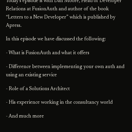
Today’s episode is with Dan Moore, Head of Developer
Relations at FusionAuth and author of the book
“Letters to a New Developer” which is published by
Apress.
In this episode we have discussed the following:
- What is FusionAuth and what it offers
- Difference between implementing your own auth and
using an existing service
- Role of a Solutions Architect
- His experience working in the consultancy world
- And much more