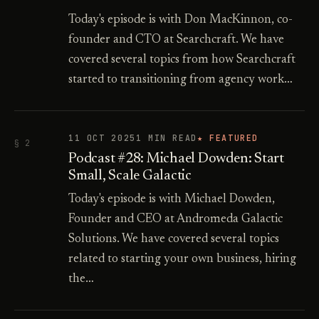
Today's episode is with Don MacKinnon, co-
founder and CTO at Searchcraft. We have
covered several topics from how Searchcraft
started to transitioning from agency work…
11 OCT 2025
1 MIN READ
★ FEATURED
§ 2
Podcast #28: Michael Dowden: Start
Small, Scale Galactic
Today's episode is with Michael Dowden,
Founder and CEO at Andromeda Galactic
Solutions. We have covered several topics
related to starting your own business, hiring
the…