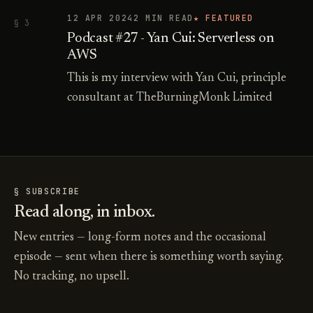
12 APR 2024
2 MIN READ
★ FEATURED
§ 3
Podcast #27 - Yan Cui: Serverless on
AWS
This is my interview with Yan Cui, principle
consultant at TheBurningMonk Limited
§ SUBSCRIBE
Read along, in inbox.
New entries — long-form notes and the occasional
episode — sent when there is something worth saying.
No tracking, no upsell.