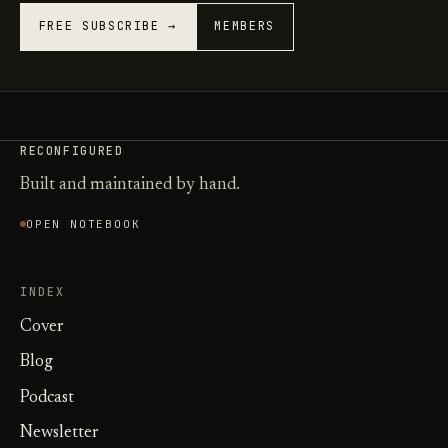
FREE SUBSCRIBE →
MEMBERS
RECONFIGURED
Built and maintained by hand.
OPEN NOTEBOOK
INDEX
Cover
Blog
Podcast
Newsletter