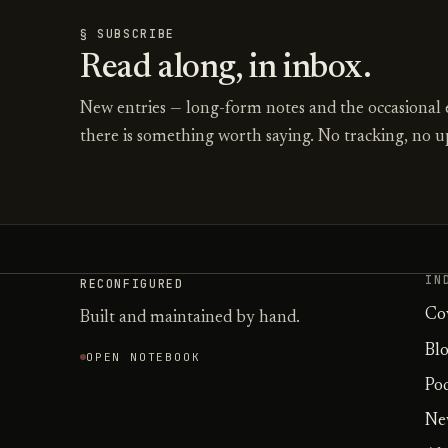
§ SUBSCRIBE
Read along, in inbox.
New entries — long-form notes and the occasional
there is something worth saying. No tracking, no up
IN
RECONFIGURED
Co
Built and maintained by hand.
Bl
OPEN NOTEBOOK
Po
Ne