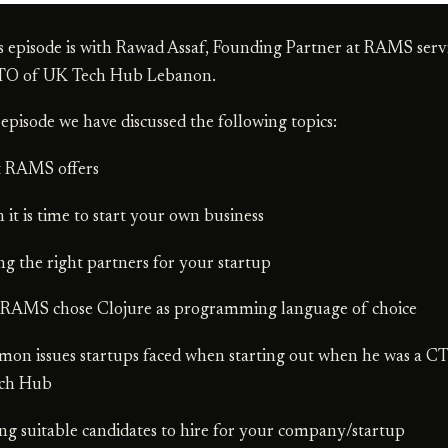
s episode is with Rawad Assaf, Founding Partner at RAMS serv
TO of UK Tech Hub Lebanon.
s episode we have discussed the following topics:
t RAMS offers
 it is time to start your own business
ing the right partners for your startup
 RAMS chose Clojure as programming language of choice
on issues startups faced when starting out when he was a C
ch Hub
ing suitable candidates to hire for your company/startup