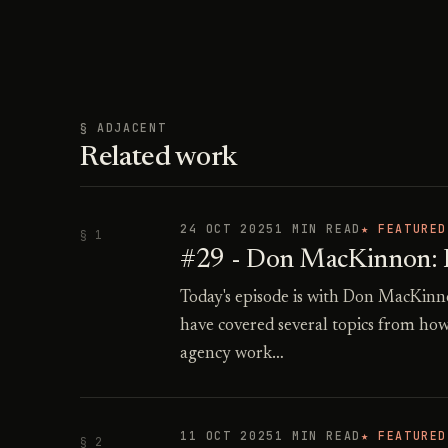
§ ADJACENT
Related work
24 OCT 2025
1 MIN READ
★ FEATURED
§ 1
#29 - Don MacKinnon: Re
Today's episode is with Don MacKinn
have covered several topics from how
agency work…
11 OCT 2025
1 MIN READ
★ FEATURED
§ 2