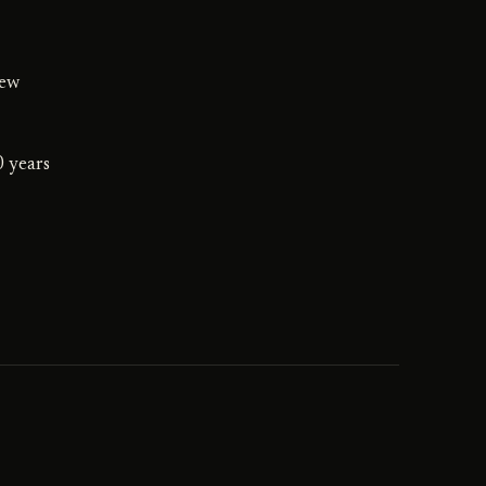
iew
0 years