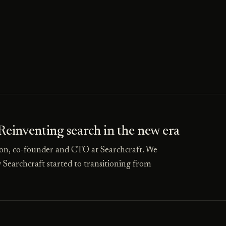
inventing search in the new era
on, co-founder and CTO at Searchcraft. We
 Searchcraft started to transitioning from