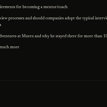
irements for becoming a mentor/coach
rview processes and should companies adopt the typical interv
s
adventures at Murex and why he stayed there for more than 1
 much more