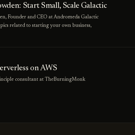
den: Start Small, Scale Galactic
wden, Founder and CEO at Andromeda Galactic
pics related to starting your own business,
Serverless on AWS
principle consultant at TheBurningMonk