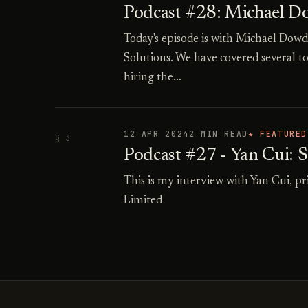
Podcast #28: Michael Dow
Today's episode is with Michael Do
Solutions. We have covered several to
hiring the…
12 APR 2024
2 MIN READ
★ FEATURED
§ 3
Podcast #27 - Yan Cui: 
This is my interview with Yan Cui, 
Limited