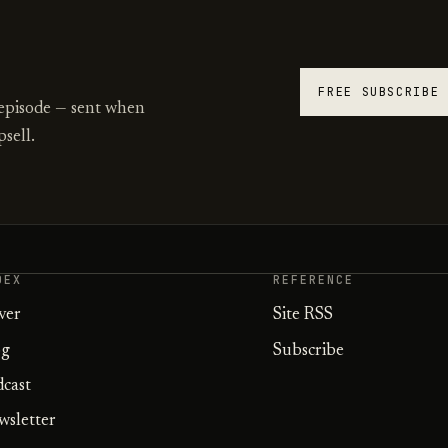
FREE SUBSCRIBE
 episode — sent when
sell.
DEX
REFERENCE
ver
Site RSS
og
Subscribe
dcast
wsletter