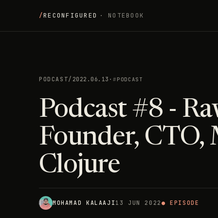
/
RECONFIGURED
· NOTEBOOK
PODCAST
/
2022.06.13
·
PODCAST
Podcast #8 - Ra
Founder, CTO, 
Clojure
MOHAMAD KALAAJI
13 JUN 2022
● EPISODE