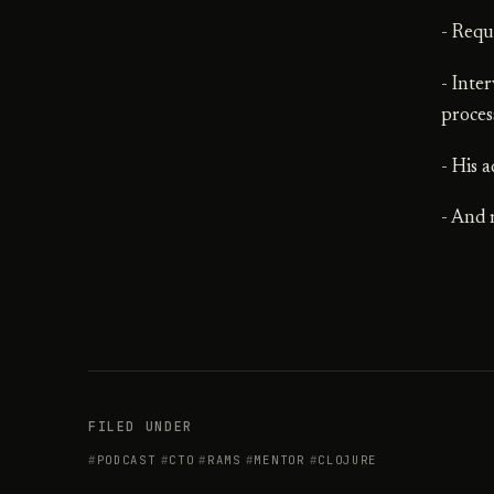
- Requ
- Inte
proces
- His 
- And
FILED UNDER
PODCAST
CTO
RAMS
MENTOR
CLOJURE