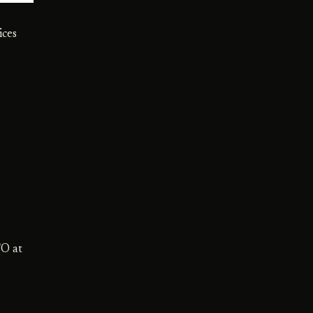
ices
TO at