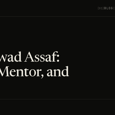
BLOG
[01]
[
wad Assaf:
Mentor, and