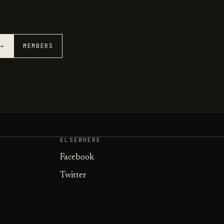
 →
MEMBERS
ELSEWHERE
Facebook
Twitter