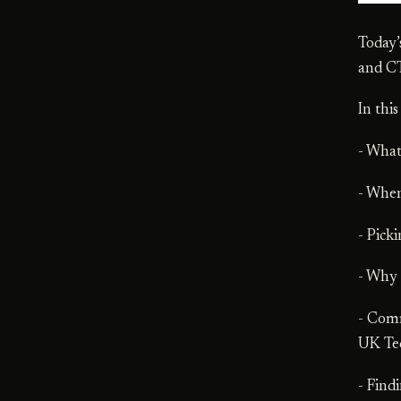
Today’
and C
In thi
- Wha
- When
- Pick
- Why
- Comm
UK Te
- Find